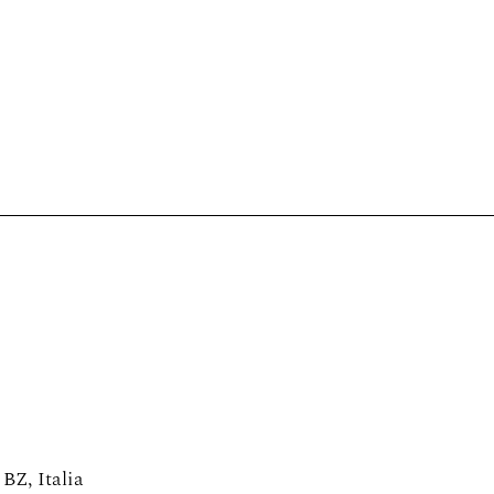
Tastings
Doc & Docg
Cellars of the hert
Podcast
Sign up
 BZ, Italia