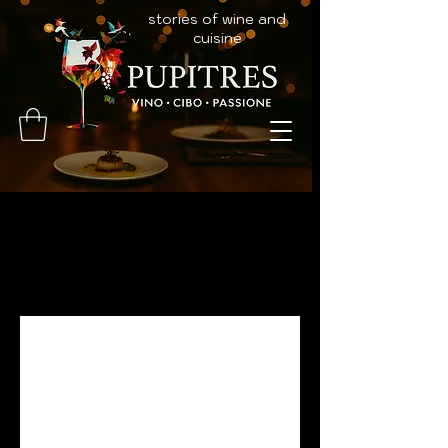
stories of wine and
cuisine
Programs