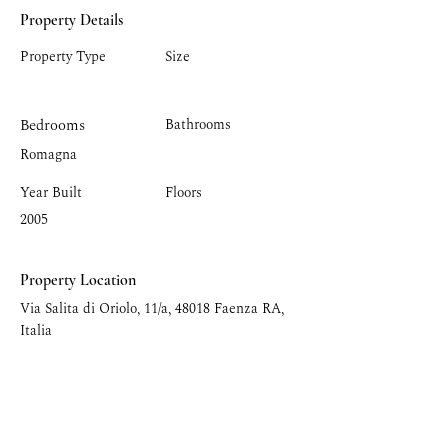
Property Details
Property Type
Size
Bedrooms
Bathrooms
Romagna
Year Built
Floors
2005
Property Location
Via Salita di Oriolo, 11/a, 48018 Faenza RA,
Italia