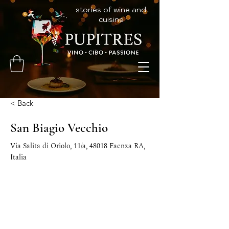
stories of wine and
cuisine
< Back
San Biagio Vecchio
Via Salita di Oriolo, 11/a, 48018 Faenza RA,
Italia