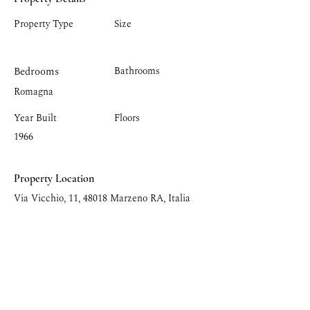
Property Type
Size
Bedrooms
Bathrooms
Romagna
Year Built
Floors
1966
Property Location
Via Vicchio, 11, 48018 Marzeno RA, Italia