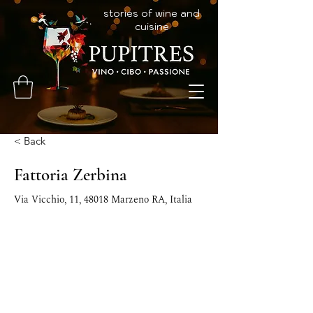
stories of wine and
cuisine
< Back
Fattoria Zerbina
Via Vicchio, 11, 48018 Marzeno RA, Italia