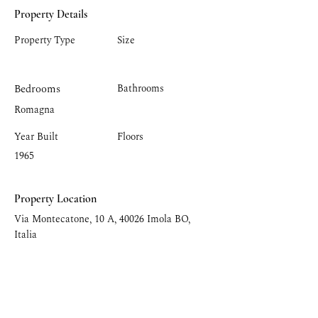
Property Details
Property Type
Size
Bedrooms
Bathrooms
Romagna
Year Built
Floors
1965
Property Location
Via Montecatone, 10 A, 40026 Imola BO,
Italia