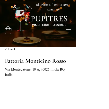
stories of wine and
cuisine
< Back
Fattoria Monticino Rosso
Via Montecatone, 10 A, 40026 Imola BO,
Italia