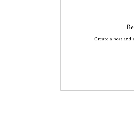
Be
Create a post and 
Associaz