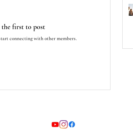
 the first to post
start connecting with other members.
ione ricreativa culturale "Pupitres" - Via Cavour 19/A Coneglia
Informativa sulla privacy sito