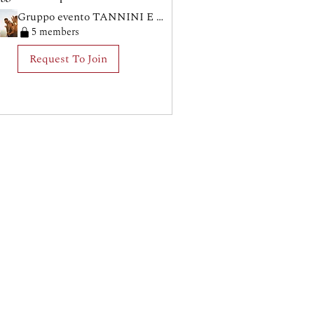
Gruppo evento TANNINI E TARANTA
5 members
Request To Join
no (TV) - CF: 91053960265