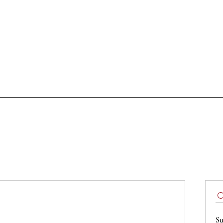
Tastings
Doc & Docg
Cellars of the hert
Podcast
Sign up
Su