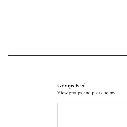
Home
Card
Events
Wine fetival
Nuova pagina
stories of wine and
cuisine
Groups Feed
View groups and posts below.