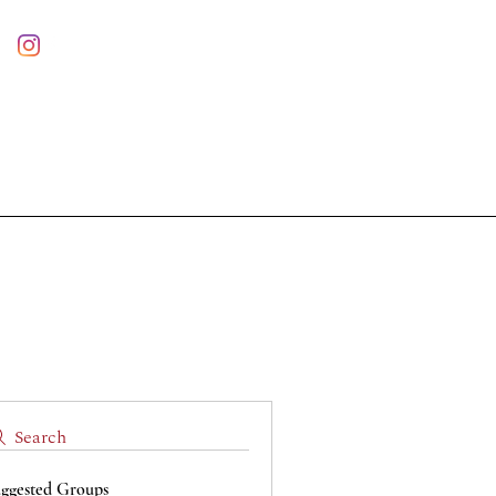
Log In
Nuova pagina
Statute
Contact us
Risultati di ricerca
Search
ggested Groups