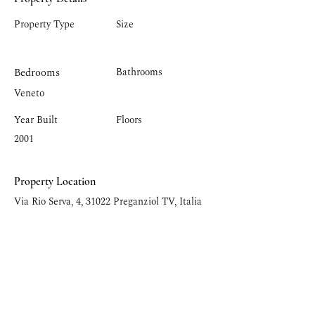
Property Type
Size
Bedrooms
Bathrooms
Veneto
Year Built
Floors
2001
Property Location
Via Rio Serva, 4, 31022 Preganziol TV, Italia