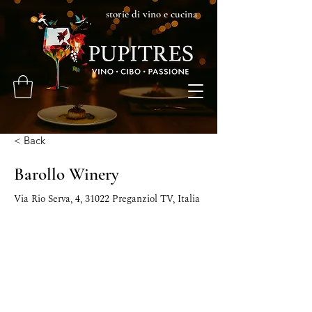
storie di vino e cucina
< Back
Barollo Winery
Via Rio Serva, 4, 31022 Preganziol TV, Italia